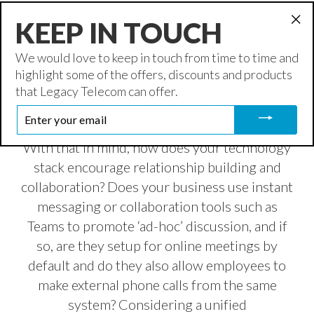
hybrid working. Managers should develop
KEEP IN TOUCH
skills to ensure effective communication,
"Cl
performance management, team and
(es
We would love to keep in touch from time to time and
relationship building and collaboration in
highlight some of the offers, discounts and products
hybrid teams, while training on any new
that Legacy Telecom can offer.
systems is essential.
ENTER
YOUR
EMAIL
With that in mind, how does your technology
stack encourage relationship building and
collaboration? Does your business use instant
messaging or collaboration tools such as
Teams to promote ‘ad-hoc’ discussion, and if
so, are they setup for online meetings by
default and do they also allow employees to
make external phone calls from the same
system? Considering a unified