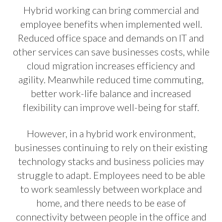
Hybrid working can bring commercial and
employee benefits when implemented well.
Reduced office space and demands on IT and
other services can save businesses costs, while
cloud migration increases efficiency and
agility. Meanwhile reduced time commuting,
better work-life balance and increased
flexibility can improve well-being for staff.
However, in a hybrid work environment,
businesses continuing to rely on their existing
technology stacks and business policies may
struggle to adapt. Employees need to be able
to work seamlessly between workplace and
home, and there needs to be ease of
connectivity between people in the office and