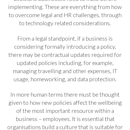
implementing. These are everything from how
to overcome legal and HR challenges, through
to technology related considerations.
From a legal standpoint, if a business is
considering formally introducing a policy,
there may be contractual updates required for
updated policies including, for example,
managing travelling and other expenses, IT
usage, homeworking, and data protection.
In more human terms there must be thought
given to how new policies affect the wellbeing
of the most important resource within a
business – employees. It is essential that
organisations build a culture that is suitable for