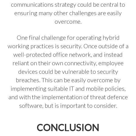
communications strategy could be central to
ensuring many other challenges are easily
overcome.
One final challenge for operating hybrid
working practices is security. Once outside of a
well-protected office network, and instead
reliant on their own connectivity, employee
devices could be vulnerable to security
breaches. This can be easily overcome by
implementing suitable IT and mobile policies,
and with the implementation of threat defence
software, but is important to consider.
CONCLUSION