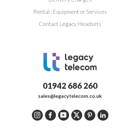
Rental : Equipment or Services
Contact Legacy Headsets
01942 686 260
sales@legacytelecom.co.uk
Instagram
Facebook
YouTube
Twitter
Pinterest
LinkedIn