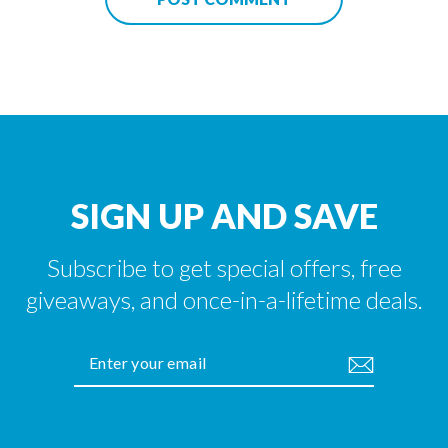
SIGN UP AND SAVE
Subscribe to get special offers, free
giveaways, and once-in-a-lifetime deals.
ENTER
YOUR
EMAIL