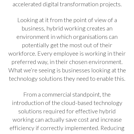
accelerated digital transformation projects.
Looking at it from the point of view of a
business, hybrid working creates an
environment in which organisations can
potentially get the most out of their
workforce. Every employee is working in their
preferred way, in their chosen environment.
What we’re seeing is businesses looking at the
technology solutions they need to enable this.
From a commercial standpoint, the
introduction of the cloud-based technology
solutions required for effective hybrid
working can actually save cost and increase
efficiency if correctly implemented. Reducing