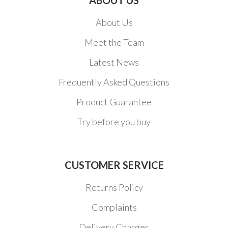
About Us
Meet the Team
Latest News
Frequently Asked Questions
Product Guarantee
Try before you buy
CUSTOMER SERVICE
Returns Policy
Complaints
Delivery Charges