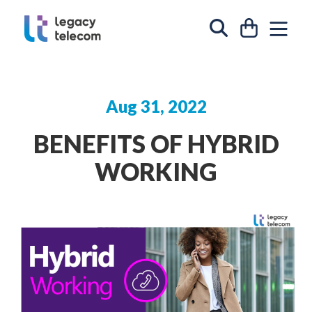
Skip to content
CART
SIT
SEARCH
Aug 31, 2022
BENEFITS OF HYBRID
WORKING