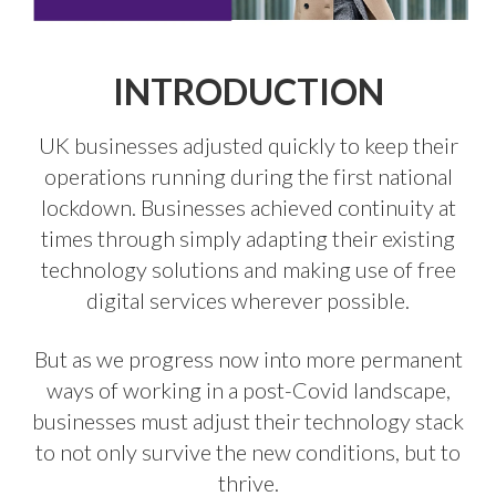
INTRODUCTION
UK businesses adjusted quickly to keep their
operations running during the first national
lockdown. Businesses achieved continuity at
times through simply adapting their existing
technology solutions and making use of free
digital services wherever possible.
But as we progress now into more permanent
ways of working in a post-Covid landscape,
businesses must adjust their technology stack
to not only survive the new conditions, but to
thrive.