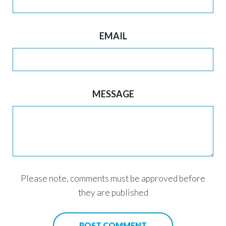
EMAIL
MESSAGE
Please note, comments must be approved before
they are published
POST COMMENT