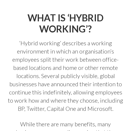
WHAT IS ‘HYBRID
WORKING’?
‘Hybrid working’ describes a working
environment in which an organisation’s
employees split their work between office-
based locations and home or other remote
locations. Several publicly visible, global
businesses have announced their intention to
continue this indefinitely, allowing employees
to work how and where they choose, including
BP, Twitter, Capital One and Microsoft.
While there are many benefits, many