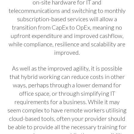
on-site hardware for IT and
telecommunications and switching to monthly
subscription-based services will allow a
transition from CapEx to OpEx, meaning no
upfront expenditure and improved cashflow,
while compliance, resilience and scalability are
improved.
As well as the improved agility, it is possible
that hybrid working can reduce costs in other
ways, perhaps through a lower demand for
office space, or through simplifying IT
requirements for a business. While it may
seem complex to have remote workers utilising
cloud-based tools, often your provider should
be able to provide all the necessary training for