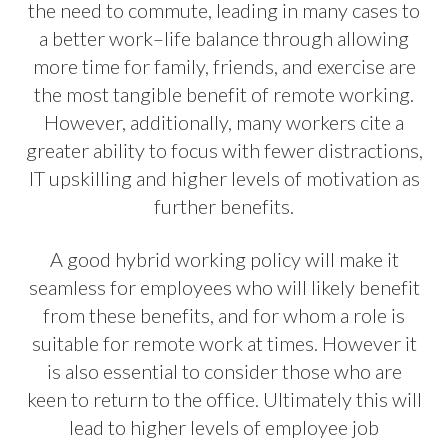
the need to commute, leading in many cases to
a better work–life balance through allowing
more time for family, friends, and exercise are
the most tangible benefit of remote working.
However, additionally, many workers cite a
greater ability to focus with fewer distractions,
IT upskilling and higher levels of motivation as
further benefits.
A good hybrid working policy will make it
seamless for employees who will likely benefit
from these benefits, and for whom a role is
suitable for remote work at times. However it
is also essential to consider those who are
keen to return to the office. Ultimately this will
lead to higher levels of employee job