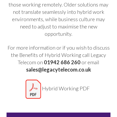
those working remotely. Older solutions may
not translate seamlessly into hybrid work
environments, while business culture may
need to adjust to maximise the new
opportunity.
For more information or if you wish to discuss
the Benefits of Hybrid Working call Legacy
Telecom on
01942 686 260
or email
sales@legacytelecom.co.uk
Hybrid Working PDF