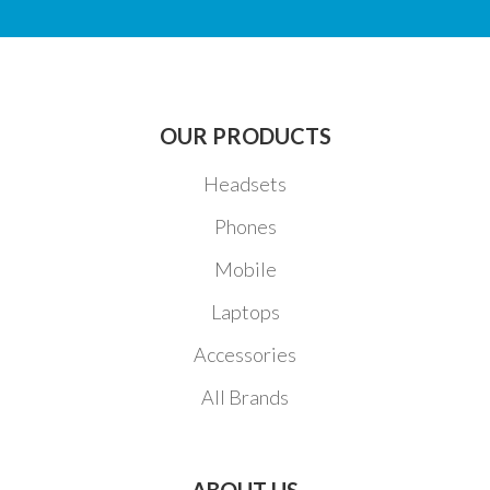
OUR PRODUCTS
Headsets
Phones
Mobile
Laptops
Accessories
All Brands
ABOUT US