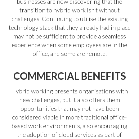
businesses are now discovering that the
transition to hybrid work isn’t without
challenges. Continuing to utilise the existing
technology stack that they already had in place
may not be sufficient to provide a seamless
experience when some employees are in the
office, and some are remote.
COMMERCIAL BENEFITS
Hybrid working presents organisations with
new challenges, but it also offers them
opportunities that may not have been
considered viable in more traditional office-
based work environments, also encouraging
the adoption of cloud services as part of