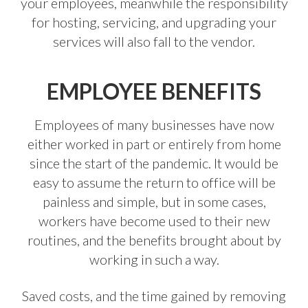
your employees, meanwhile the responsibility
for hosting, servicing, and upgrading your
services will also fall to the vendor.
EMPLOYEE BENEFITS
Employees of many businesses have now
either worked in part or entirely from home
since the start of the pandemic. It would be
easy to assume the return to office will be
painless and simple, but in some cases,
workers have become used to their new
routines, and the benefits brought about by
working in such a way.
Saved costs, and the time gained by removing