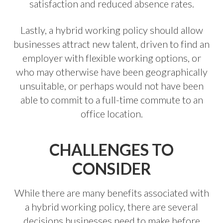
satisfaction and reduced absence rates.
Lastly, a hybrid working policy should allow
businesses attract new talent, driven to find an
employer with flexible working options, or
who may otherwise have been geographically
unsuitable, or perhaps would not have been
able to commit to a full-time commute to an
office location.
CHALLENGES TO
CONSIDER
While there are many benefits associated with
a hybrid working policy, there are several
decisions businesses need to make before