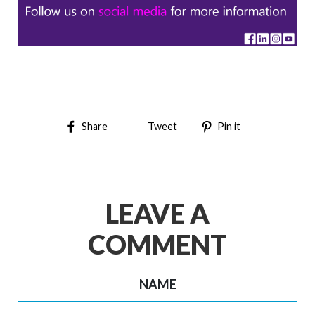
Share on Facebook
Tweet on Twitter
Pin on Pinter
Share
Tweet
Pin it
LEAVE A
COMMENT
NAME