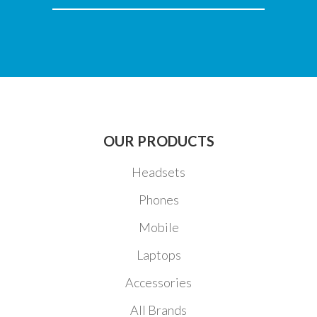
EMAIL
OUR PRODUCTS
Headsets
Phones
Mobile
Laptops
Accessories
All Brands