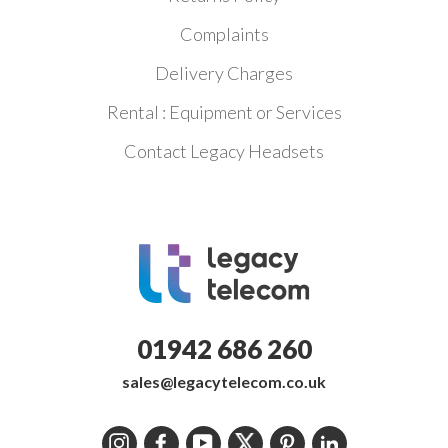
Complaints
Delivery Charges
Rental : Equipment or Services
Contact Legacy Headsets
01942 686 260
sales@legacytelecom.co.uk
Instagram
Facebook
YouTube
Twitter
Pinterest
LinkedIn