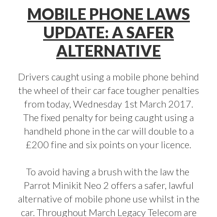
MOBILE PHONE LAWS
UPDATE: A SAFER
ALTERNATIVE
Drivers caught using a mobile phone behind
the wheel of their car face tougher penalties
from today, Wednesday 1st March 2017.
The fixed penalty for being caught using a
handheld phone in the car will double to a
£200 fine and six points on your licence.
To avoid having a brush with the law the
Parrot Minikit Neo 2
offers a safer, lawful
alternative of mobile phone use whilst in the
car. Throughout March Legacy Telecom are