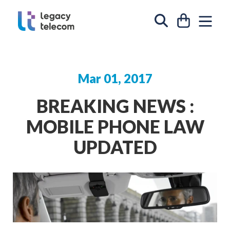
Skip to content
CART
SIT
SEARCH
Mar 01, 2017
BREAKING NEWS :
MOBILE PHONE LAW
UPDATED