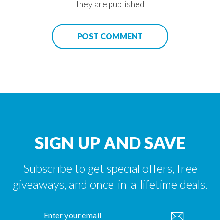
they are published
POST COMMENT
KEEP IN TOUCH
"Cl
(es
We would love to keep in touch from time to time and
highlight some of the offers, discounts and products
that Legacy Telecom can offer.
ENTER
YOUR
EMAIL
SIGN UP AND SAVE
Subscribe to get special offers, free
giveaways, and once-in-a-lifetime deals.
ENTER
YOUR