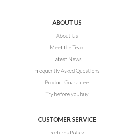
ABOUT US
About Us
Meet the Team
Latest News
Frequently Asked Questions
Product Guarantee
Try before you buy
CUSTOMER SERVICE
Returns Policy