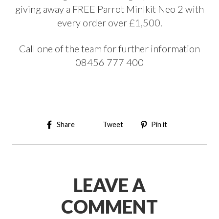
giving away a FREE Parrot MinIkit Neo 2 with
every order over £1,500.
Call one of the team for further information
08456 777 400
Share on Facebook
Tweet on Twitter
Pin on Pinter
Share
Tweet
Pin it
LEAVE A
COMMENT