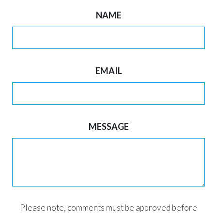
NAME
EMAIL
MESSAGE
Please note, comments must be approved before