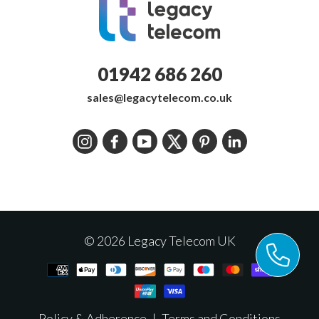
01942 686 260
sales@legacytelecom.co.uk
Instagram
Facebook
YouTube
Twitter
Pinterest
LinkedIn
© 2026 Legacy Telecom UK
Policy & Adherence
|
Terms and Conditions