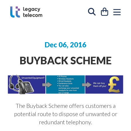
Skip to content
CART
SIT
SEARCH
Dec 06, 2016
BUYBACK SCHEME
The Buyback Scheme offers customers a
potential route to dispose of unwanted or
redundant telephony.