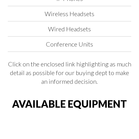
Wireless Headsets
Wired Headsets
Conference Units
Click on the enclosed link highlighting as much
detail as possible for our buying dept to make
an informed decision.
AVAILABLE EQUIPMENT