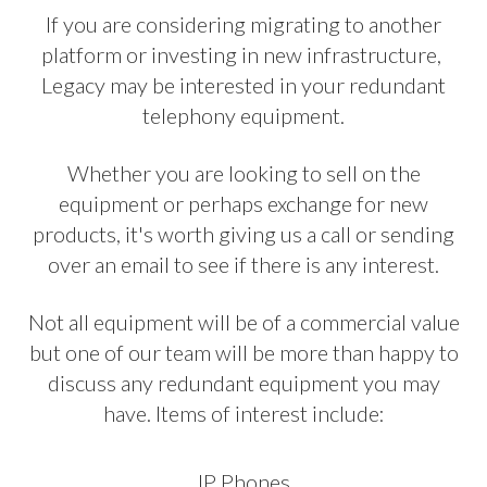
If you are considering migrating to another
platform or investing in new infrastructure,
Legacy may be interested in your redundant
telephony equipment.
Whether you are looking to sell on the
equipment or perhaps exchange for new
products, it's worth giving us a call or sending
over an email to see if there is any interest.
Not all equipment will be of a commercial value
but one of our team will be more than happy to
discuss any redundant equipment you may
have. Items of interest include:
IP Phones