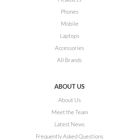
Phones
Mobile
Laptops
Accessories
All Brands
ABOUT US
About Us
Meet the Team
Latest News
Frequently Asked Questions