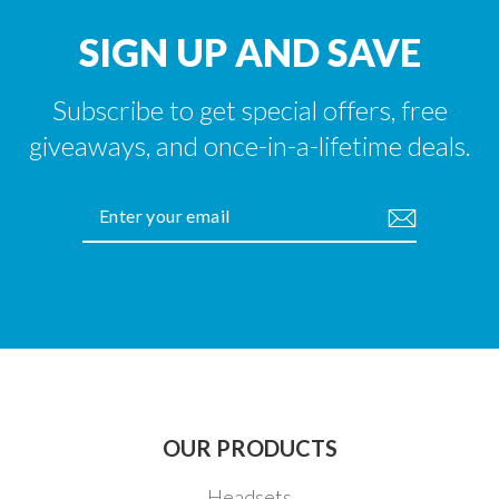
SIGN UP AND SAVE
Subscribe to get special offers, free
giveaways, and once-in-a-lifetime deals.
ENTER
YOUR
EMAIL
OUR PRODUCTS
Headsets