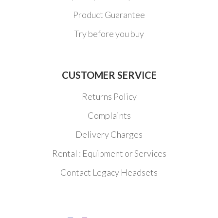
Product Guarantee
Try before you buy
CUSTOMER SERVICE
Returns Policy
Complaints
Delivery Charges
Rental : Equipment or Services
Contact Legacy Headsets