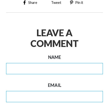
Share on Facebook
Tweet on Twitter
Pin on Pinter
Share
Tweet
Pin it
LEAVE A
COMMENT
NAME
EMAIL