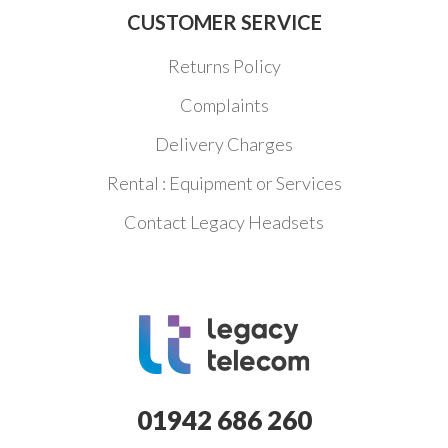
CUSTOMER SERVICE
Returns Policy
Complaints
Delivery Charges
Rental : Equipment or Services
Contact Legacy Headsets
01942 686 260