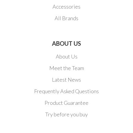
Accessories
All Brands
ABOUT US
About Us
Meet the Team
Latest News
Frequently Asked Questions
Product Guarantee
Try before you buy