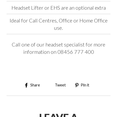
Headset Lifter or EHS are an optional extra
Ideal for Call Centres, Office or Home Office
use.
Call one of our headset specialist for more
information on 08456 777 400
Share on Facebook
Tweet on Twitter
Pin on Pinter
Share
Tweet
Pin it