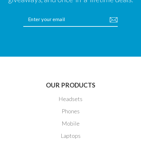
ENTER
YOUR
EMAIL
OUR PRODUCTS
Headsets
Phones
Mobile
Laptops