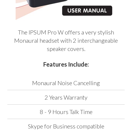
The IPSUM Pro W offers a very stylish
Monaural headset with 2 interchangeable
speaker covers.
Features Include:
Monaural Noise Cancelling
2 Years Warranty
8 - 9 Hours Talk Time
Skype for Business compatible