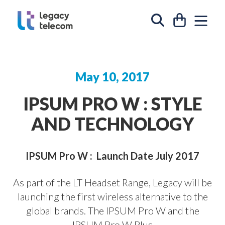
Skip to content
CART
SIT
SEARCH
May 10, 2017
IPSUM PRO W : STYLE
AND TECHNOLOGY
IPSUM Pro W :
Launch Date July 2017
As part of the LT Headset Range, Legacy will be
launching the first wireless alternative to the
global brands. The
IPSUM Pro W
and the
IPSUM Pro W Plus