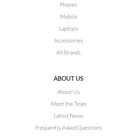
Phones
Mobile
Laptops
Accessories
All Brands
ABOUT US
About Us
Meet the Team
Latest News
Frequently Asked Questions