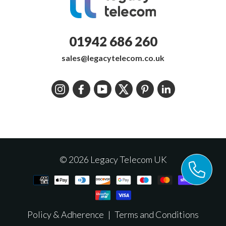
01942 686 260
sales@legacytelecom.co.uk
Instagram
Facebook
YouTube
Twitter
Pinterest
LinkedIn
© 2026 Legacy Telecom UK
Policy & Adherence
|
Terms and Conditions