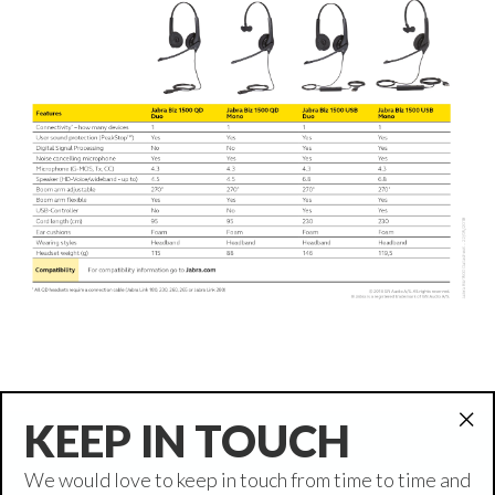
KEEP IN TOUCH
"Cl
(es
We would love to keep in touch from time to time and