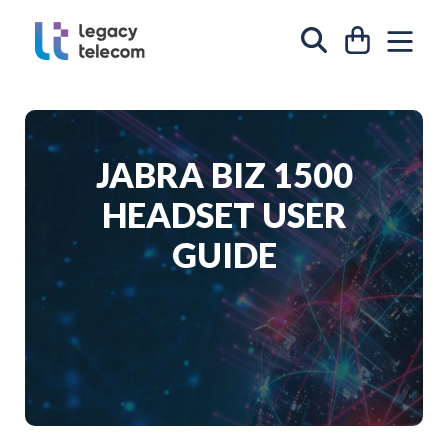
Skip to content
CART
SIT
SEARCH
JABRA BIZ 1500
HEADSET USER
GUIDE