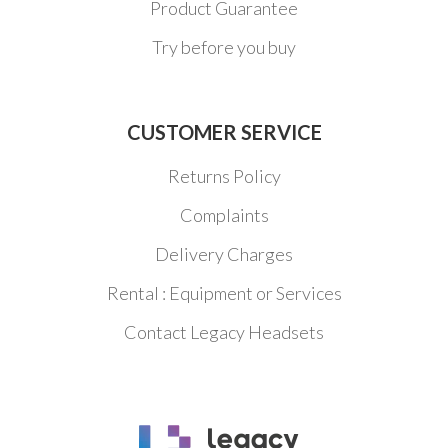
Product Guarantee
Try before you buy
CUSTOMER SERVICE
Returns Policy
Complaints
Delivery Charges
Rental : Equipment or Services
Contact Legacy Headsets