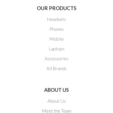
OUR PRODUCTS
Headsets
Phones
Mobile
Laptops
Accessories
All Brands
ABOUT US
About Us
Meet the Team