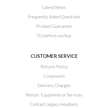
Latest News
Frequently Asked Questions
Product Guarantee
Try before you buy
CUSTOMER SERVICE
Returns Policy
Complaints
Delivery Charges
Rental : Equipment or Services
Contact Legacy Headsets