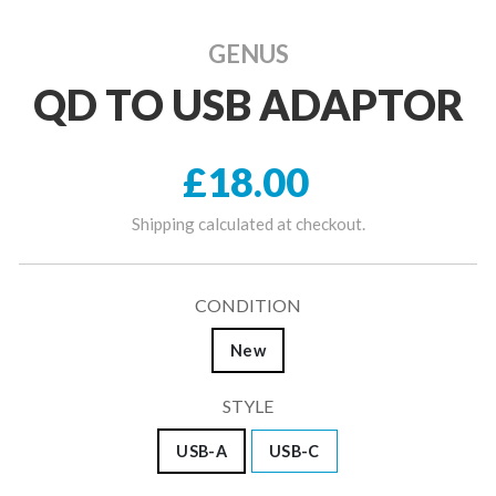
GENUS
QD TO USB ADAPTOR
Regular price
£18.00
Shipping
calculated at checkout.
CONDITION
New
STYLE
USB-A
USB-C