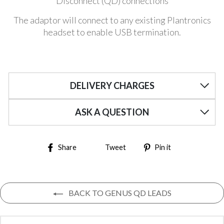
Disconnect (QD) connections
The adaptor will connect to any existing Plantronics
headset to enable USB termination.
DELIVERY CHARGES
ASK A QUESTION
Share on Facebook
Tweet on Twitter
Pin on Pinter
Share
Tweet
Pin it
BACK TO GENUS QD LEADS