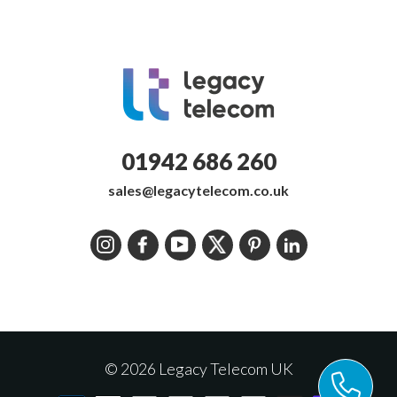
01942 686 260
sales@legacytelecom.co.uk
Instagram
Facebook
YouTube
Twitter
Pinterest
LinkedIn
© 2026 Legacy Telecom UK