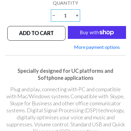
QUANTITY
−
+
ADD TO CART
More payment options
Specially designed for UC platforms and
Softphone applications
Plug and play, connecting with PC and compatible
with Mac/Windows systems Compatible with Skype,
Skype for Business and other office communicator
systems. Digital Signal Processing (DSP) technology,
digitally optimises your voice and music and
suppresses. Volume control. Standard USB and Quick