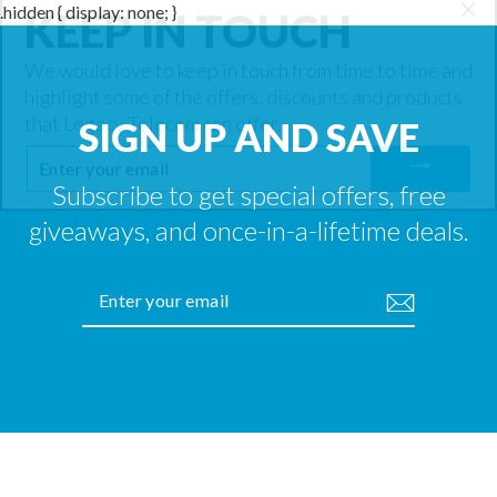
KEEP IN TOUCH
.hidden { display: none; }
"Cl
(es
We would love to keep in touch from time to time and
highlight some of the offers, discounts and products
that Legacy Telecom can offer.
SIGN UP AND SAVE
ENTER
YOUR
EMAIL
Subscribe to get special offers, free
giveaways, and once-in-a-lifetime deals.
ENTER
YOUR
EMAIL